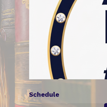
Schedule