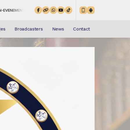
EL-CHRETIENETE from 00:00 to 23:59 -
Playing now: mp3 (3)
ges
Broadcasters
News
Contact