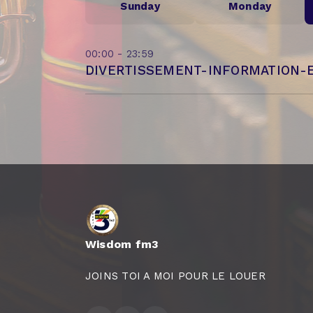
Sunday
Monday
00:00 - 23:59
DIVERTISSEMENT-INFORMATION-
Wisdom fm3
JOINS TOI A MOI POUR LE LOUER