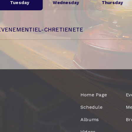
Tuesday
Wednesday
Thursday
EVENEMENTIEL-CHRETIENETE
Home Page
Ev
Schedule
Me
Albums
Br
Videos