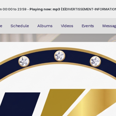
3:59 -
Playing now: mp3 (3)
DIVERTISSEMENT-INFORMATION-EVENEMENTI
e
Schedule
Albums
Videos
Events
Messa