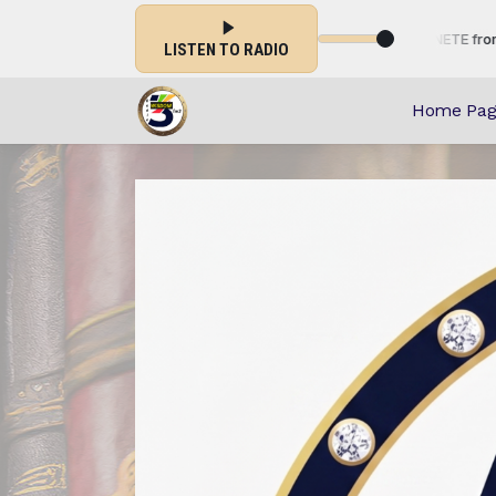
TISSEMENT-INFORMATION-EVENEMENTIEL-CHRETIENETE from 00:00 to 2
LISTEN TO RADIO
Home Pag