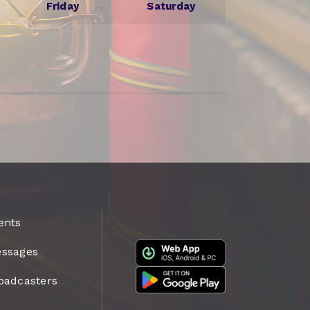
Friday
Saturday
ents
ssages
oadcasters